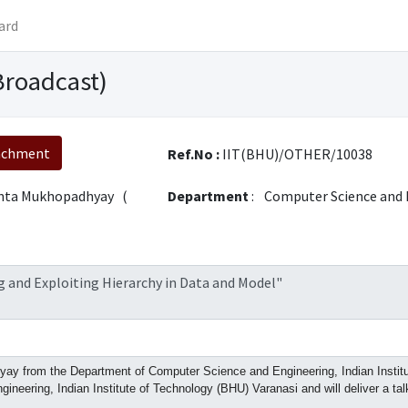
ard
Broadcast)
achment
Ref.No :
IIT(BHU)/OTHER/10038
nta Mukhopadhyay (
Department
:
Computer Science and 
 and Exploiting Hierarchy in Data and Model"
y from the Department of Computer Science and Engineering, Indian Institute
neering, Indian Institute of Technology (BHU) Varanasi and will deliver a ta