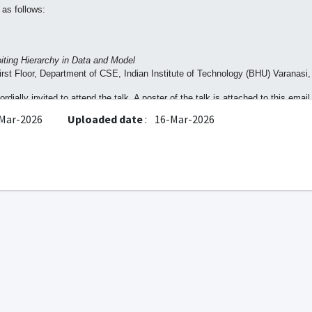
 as follows:
iting Hierarchy in Data and Model
st Floor, Department of CSE, Indian Institute of Technology (BHU) Varanasi,
dially invited to attend the talk. A poster of the talk is attached to this email
Mar-2026
Uploaded date
:
16-Mar-2026