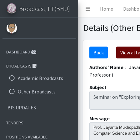
Broadcast, IIT(BHU)
Home
Dashbo
Details (Other 
DASHBOARD
Back
View att
BROADCASTS
Authors' Name :
Jaya
Professor )
Academic Broadcasts
Subject
Other Broadcasts
Seminar on "Exploring
BIS UPDATES
Message
TENDERS
Prof. Jayanta Mukhopadhya
Computer Science and Engi
POSITIONS AVAILABLE