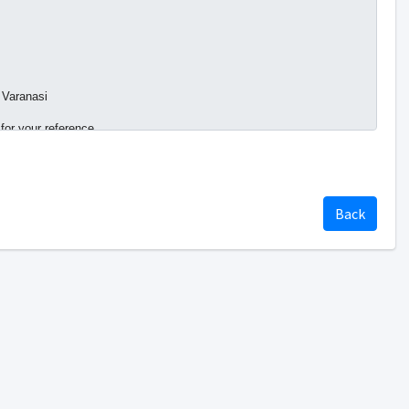
 Varanasi
 for your reference.
Back