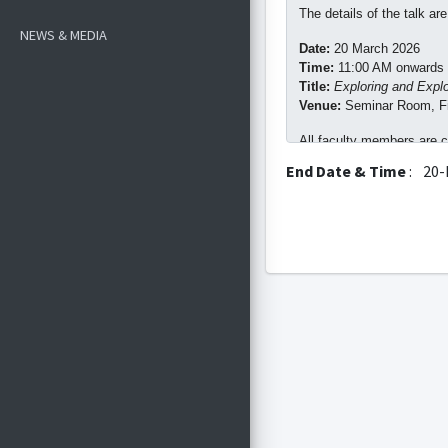
The details of the talk are
NEWS & MEDIA
Date:
20 March 2026
Time:
11:00 AM onwards
Title:
Exploring and Explo
Venue:
Seminar Room, Fir
All faculty members are cor
End Date & Time
:
20-