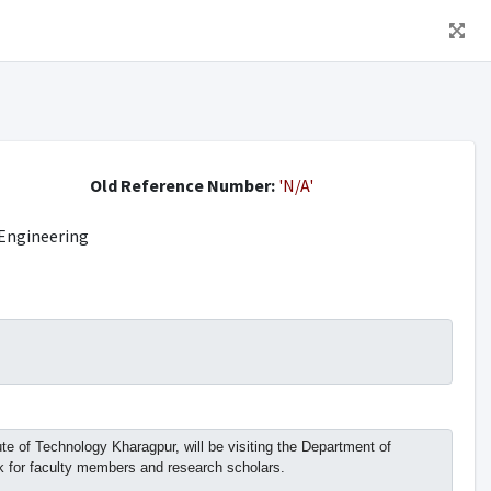
Old Reference Number:
'N/A'
Engineering
 of Technology Kharagpur, will be visiting the Department of
lk for faculty members and research scholars.