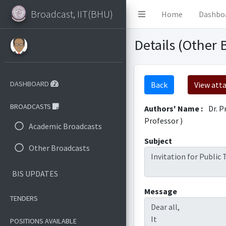
Broadcast, IIT(BHU)
Home
Dashbo
Details (Other 
DASHBOARD
Back
View att
BROADCASTS
Authors' Name :
Dr. P
Professor )
Academic Broadcasts
Subject
Other Broadcasts
Invitation for Public
BIS UPDATES
Message
TENDERS
Dear all,
It
POSITIONS AVAILABLE