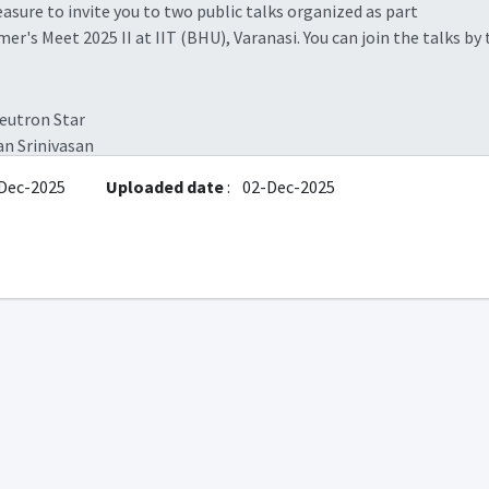
sure to invite you to two public talks organized as part
r's Meet 2025 II at IIT (BHU), Varanasi. You can join the talks by
eutron Star
an Srinivasan
), RRI, Bangalore
Dec-2025
Uploaded date
:
02-Dec-2025
Friday), 4:30 pm
tps://meet.google.com/
rfm-xoxk-nns
res in and with Neutral Atomic Hydrogen (HI)
sh A Deshpande
), RRI, Bangalore
Saturday), 5:45 pm
tps://meet.google.com/
rfm-xoxk-nns