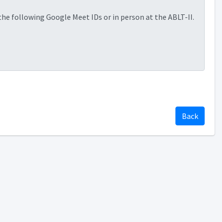
 the following Google Meet IDs or in person at the ABLT-II.
Back