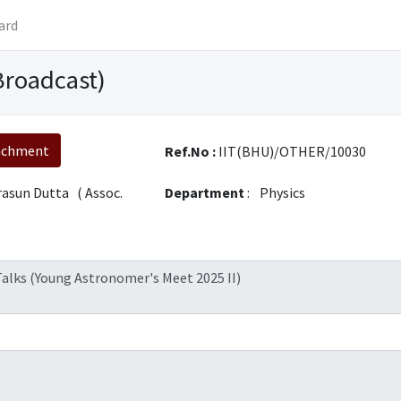
ard
Broadcast)
achment
Ref.No :
IIT(BHU)/OTHER/10030
rasun Dutta ( Assoc.
Department
:
Physics
 Talks (Young Astronomer's Meet 2025 II)