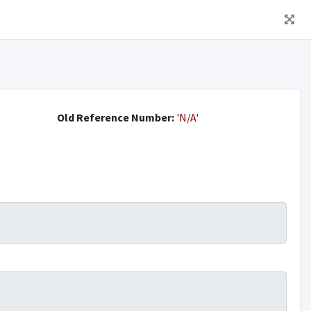
Old Reference Number:
'N/A'