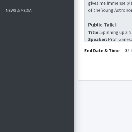
gives me immense plea
of the Young Astronome
NEWS & MEDIA
Public Talk I
Title:
Spinning up a N
Speaker:
Prof. Ganes
Professor (retired
End Date & Time
:
07-
Venue:
ABLT II
Time:
5th Dec, 2025 (
google meet link:
ht
Public Talk II
Title:
Probing Structu
Speaker:
Prof. Avina
Professor (retired
Venue:
ABLT II
Time
: 6th Dec, 2025 (
google meet link:
ht