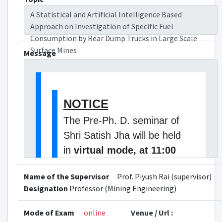
A Statistical and Artificial Intelligence Based
Approach on Investigation of Specific Fuel
Consumption by Rear Dump Trucks in Large Scale
Surface Mines
Message
NOTICE
The Pre-Ph. D. seminar of
Shri Satish Jha will be held
in
virtual mode, at 11:00
A.M. on 06 November,
Name of the Supervisor
Prof. Piyush Rai (supervisor)
2025, Thursday.
The topic
Designation
Professor (Mining Engineering)
of his Ph.D. research is " A
Statistical and Artificial
Mode of Exam
online
Venue / Url :