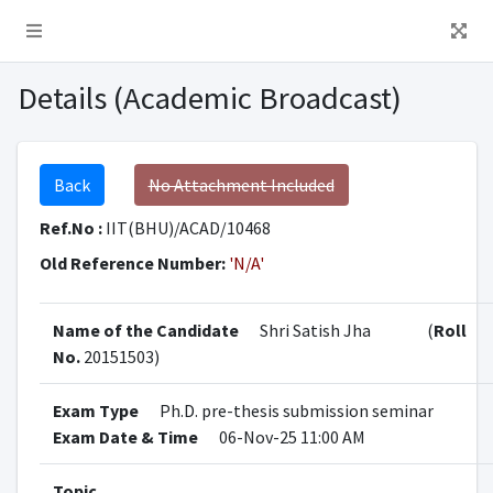
Details (Academic Broadcast)
Back
No Attachment Included
Ref.No :
IIT(BHU)/ACAD/10468
Old Reference Number:
'N/A'
Name of the Candidate
Shri Satish Jha
(
Roll
No.
20151503)
Exam Type
Ph.D. pre-thesis submission seminar
Exam Date & Time
06-Nov-25 11:00 AM
Topic