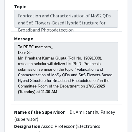
Topic
Fabrication and Characterization of MoS2 QDs
and SnS Flowers-Based Hybrid Structure for
Broadband Photodetection
Message
To RPEC members,,
Dear Sir,
Mr. Prashant Kumar Gupta
(Roll No. 19091008),
research scholar will deliver his Ph.D. Pre thesis
submission seminar on the topic
“
Fabrication and
Characterization of MoS
QDs and SnS Flowers-Based
2
Hybrid Structure for Broadband Photodetection
”
in the
Committee Room of the Department on
17/06/2025
(Tuesday) at 11.30 AM
.
All the RPEC, DPGC, Faculty Members, and
interested students are cordially invited to attend
Name of the Supervisor
Dr. Amritanshu Pandey
the seminar.
(supervisor)
Designation
Assoc. Professor (Electronics
(Dr. Amritanshu Pandey)