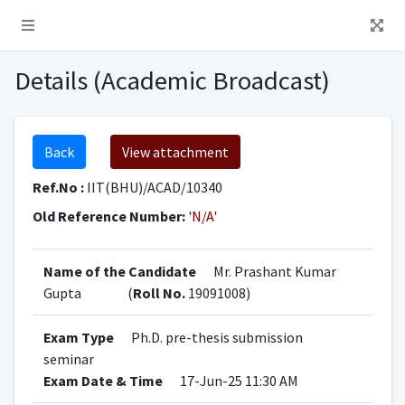
Details (Academic Broadcast)
Back
View attachment
Ref.No :
IIT(BHU)/ACAD/10340
Old Reference Number:
'N/A'
Name of the Candidate
Mr. Prashant Kumar
Gupta
(
Roll No.
19091008)
Exam Type
Ph.D. pre-thesis submission
seminar
Exam Date & Time
17-Jun-25 11:30 AM